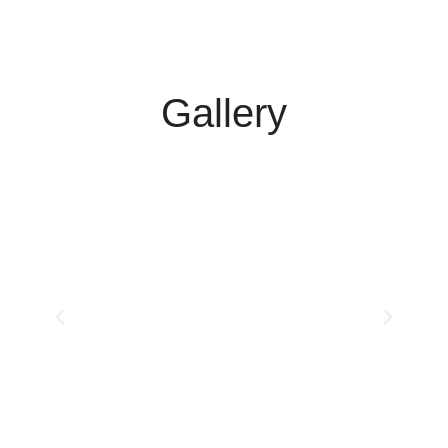
Gallery