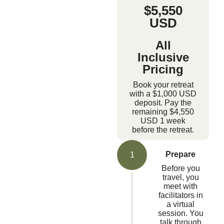
$5,550
USD
All
Inclusive
Pricing
Book your retreat
with a $1,000 USD
deposit. Pay the
remaining $4,550
USD 1 week
before the retreat.
Prepare
1
Before you
travel, you
meet with
facilitators in
a virtual
session. You
talk through