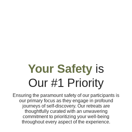
Your Safety
is
Our #1 Priority
Ensuring the paramount safety of our participants is
our primary focus as they engage in profound
journeys of self-discovery. Our retreats are
thoughtfully curated with an unwavering
commitment to prioritizing your well-being
throughout every aspect of the experience.