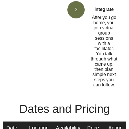
Integrate
3
After you go
home, you
join virtual
group
sessions
with a
facilitator.
You talk
through what
came up,
then plan
simple next
steps you
can follow.
Dates and Pricing
Date
Location
Availability
Price
Action