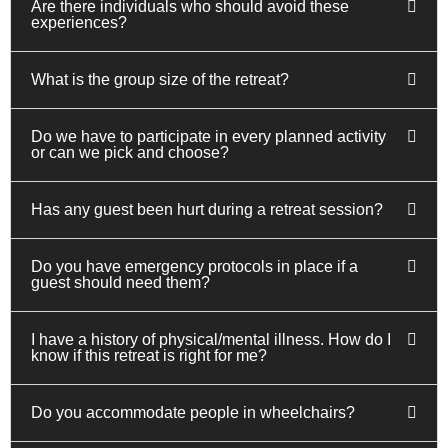
Are there individuals who should avoid these
experiences?
What is the group size of the retreat?
Do we have to participate in every planned activity
or can we pick and choose?
Has any guest been hurt during a retreat session?
Do you have emergency protocols in place if a
guest should need them?
I have a history of physical/mental illness. How do I
know if this retreat is right for me?
Do you accommodate people in wheelchairs?