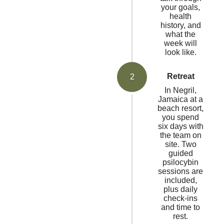
your goals,
health
history, and
what the
week will
look like.
Retreat
2
In Negril,
Jamaica at a
beach resort,
you spend
six days with
the team on
site. Two
guided
psilocybin
sessions are
included,
plus daily
check-ins
and time to
rest.