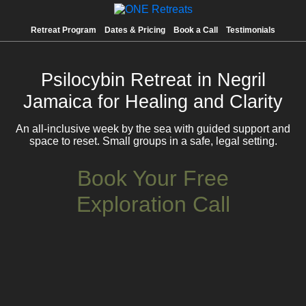
Retreat Program
Dates & Pricing
Book a Call
Testimonials
Psilocybin Retreat in Negril
Jamaica for Healing and Clarity
An all-inclusive week by the sea with guided support and
space to reset. Small groups in a safe, legal setting.
Book Your Free
Exploration Call