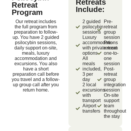
Retreats
Retreat
Include:
Program
Our retreat includes
2 guided
Pre-
the full program from
psilocybin
retreat
preparation to follow-
sessions
group
up. You have 2 guided
Luxury
session
psilocybin sessions,
accommodations
Pre-
daily support on-site,
with private room
retreat
meals, luxury
options
one-to-
accommodation and
All
one
excursions. You also
meals
session
have a short
included,
Post-
preparation call before
3 per
retreat
you travel and a follow-
day
group
up group call after you
2 local
integration
return home.
excursions
session
with
On-site
transport
support
Airport
team
transfers
throughout
the stay