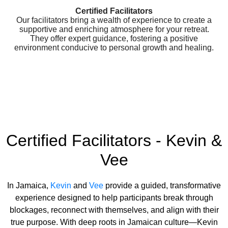
Certified Facilitators
Our facilitators bring a wealth of experience to create a
supportive and enriching atmosphere for your retreat.
They offer expert guidance, fostering a positive
environment conducive to personal growth and healing.
Certified Facilitators - Kevin &
Vee
In Jamaica,
Kevin
and
Vee
provide a guided, transformative
experience designed to help participants break through
blockages, reconnect with themselves, and align with their
true purpose. With deep roots in Jamaican culture—Kevin