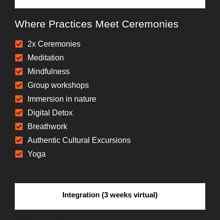
Where Practices Meet Ceremonies
2x Ceremonies
Meditation
Mindfulness
Group workshops
Immersion in nature
Digital Detox
Breathwork
Authentic Cultural Excursions
Yoga
Integration (3 weeks virtual)