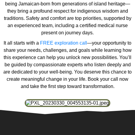
being Jamaican-born from generations of island heritage—
they bring a profound respect for indigenous wisdom and
traditions. Safety and comfort are top priorities, supported by
an experienced team, including a certified medical nurse
present on journey days.
It all starts with a
FREE exploration call
—your opportunity to
share your needs, challenges, and goals while learning how
this experience can help you unlock new possibilities. You’ll
be guided by compassionate experts who listen deeply and
are dedicated to your well-being. You deserve this chance to
create meaningful change in your life. Book your call now
and take the first step toward transformation.