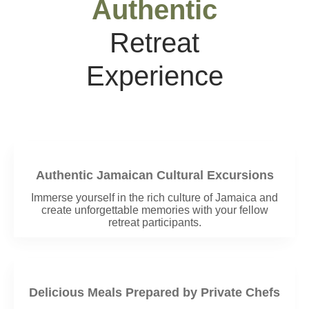
Authentic
Retreat
Experience
Authentic Jamaican Cultural Excursions
Immerse yourself in the rich culture of Jamaica and
create unforgettable memories with your fellow
retreat participants.
Delicious Meals Prepared by Private Chefs