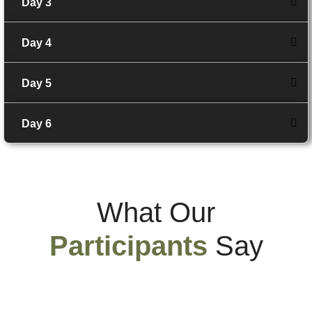
Day 3
Day 4
Day 5
Day 6
What Our
Participants
Say