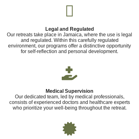
Legal and Regulated
Our retreats take place in Jamaica, where the use is legal
and regulated. Within this carefully regulated
environment, our programs offer a distinctive opportunity
for self-reflection and personal development.
Medical Supervision
Our dedicated team, led by medical professionals,
consists of experienced doctors and healthcare experts
who prioritize your well-being throughout the retreat.