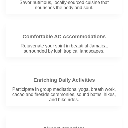
Savor nutritious, locally-sourced cuisine that
nourishes the body and soul.
Comfortable AC Accommodations
Rejuvenate your spirit in beautiful Jamaica,
surrounded by lush tropical landscapes.
Enriching Daily Activities
Participate in group meditations, yoga, breath work,
cacao and fireside ceremonies, sound baths, hikes,
and bike rides.