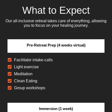
What to Expect
Our all-inclusive retreat takes care of everything, allowing
you to focus on your healing journey.
Pre-Retreat Prep (4 weeks virtual)
Facilitator intake-calls
Light exercise
Meditation
Clean Eating
Group workshops
Immersion (1 week)