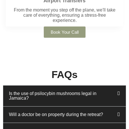
Airport Transfers
From the moment you step off the plane, we'll take
care of everything, ensuring a stress-free
experience.
Book Your Call
FAQs
Is the use of psilocybin mushrooms legal in
Jamaica?
Will a doctor be on property during the retreat?