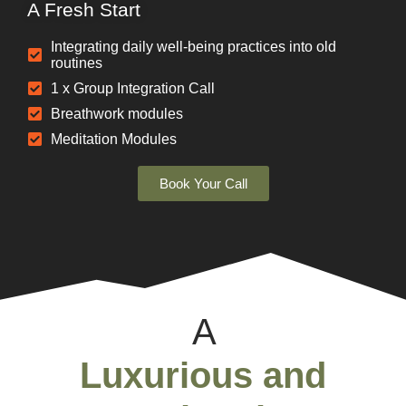
A Fresh Start
Integrating daily well-being practices into old
routines
1 x Group Integration Call
Breathwork modules
Meditation Modules
Book Your Call
A
Luxurious and