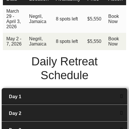
March
29 -
Negril,
Book
8 spots left
$5,550
April 3,
Jamaica
Now
2026
May 2 -
Negril,
Book
8 spots left
$5,550
7, 2026
Jamaica
Now
Daily Retreat
Schedule
Day 1
Day 2