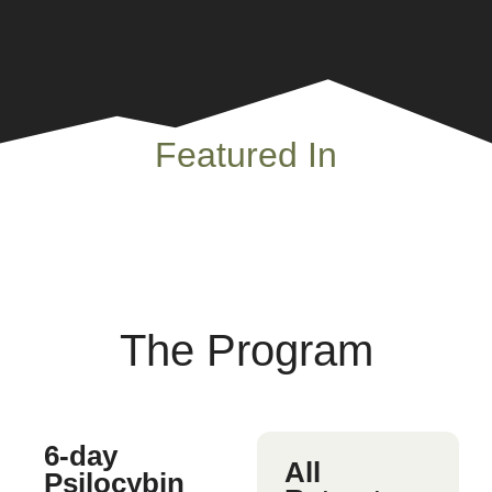
Featured In
The Program
6-day
All
Psilocybin